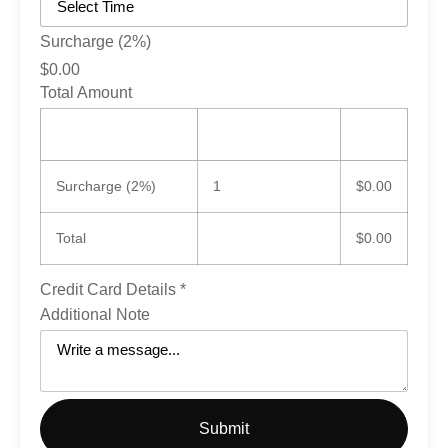
Surcharge (2%)
$0.00
Total Amount
Item
Quantity
Qty
Total
Surcharge (2%)
1
$0.00
Total
$0.00
Credit Card Details
*
Additional Note
Submit