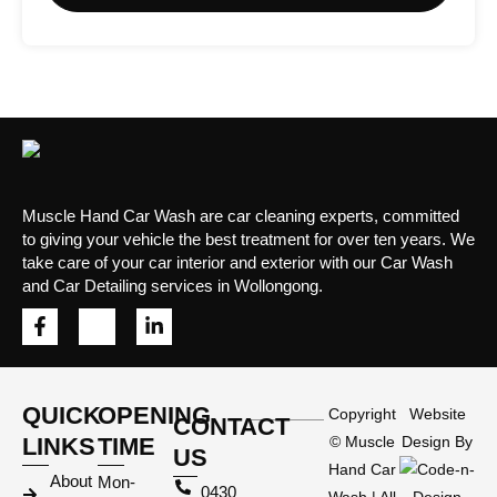
Muscle Hand Car Wash are car cleaning experts, committed
to giving your vehicle the best treatment for over ten years. We
take care of your car interior and exterior with our Car Wash
and Car Detailing services in Wollongong.
QUICK
OPENING
Copyright
Website
CONTACT
LINKS
TIME
©
Muscle
Design By
US
Hand Car
About
Mon-
0430
Wash
| All