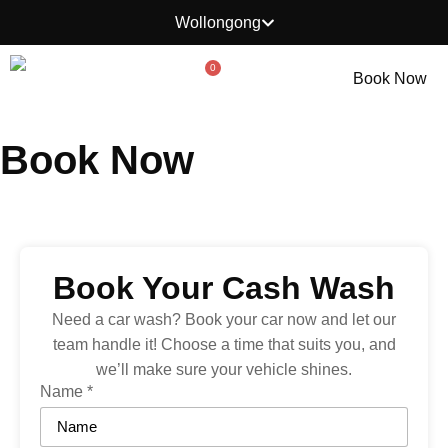
Wollongong
0
Book Now
Book Now
Book Your Cash Wash
Need a car wash? Book your car now and let our
team handle it! Choose a time that suits you, and
we’ll make sure your vehicle shines.
Name
*