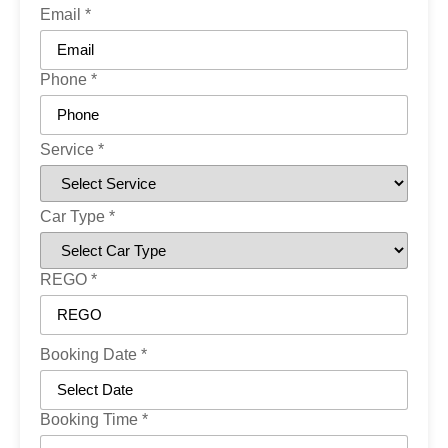
Email
*
Phone
*
Service
*
Car Type
*
REGO
*
Booking Date
*
Booking Time
*