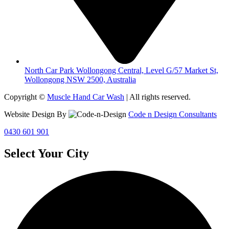
North Car Park Wollongong Central, Level G/57 Market St,
Wollongong NSW 2500, Australia
Copyright ©
Muscle Hand Car Wash
| All rights reserved.
Website Design By
Code n Design Consultants
0430 601 901
Select Your City