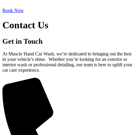
Book Now
Contact Us
Get in Touch
At Muscle Hand Car Wash, we’re dedicated to bringing out the best
in your vehicle’s shine. Whether you’re looking for an exterior or
interior wash or professional detailing, our team is here to uplift your
car care experience.