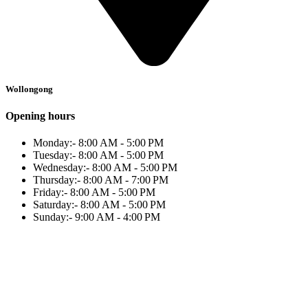
Wollongong
Opening hours
Monday:- 8:00 AM - 5:00 PM
Tuesday:- 8:00 AM - 5:00 PM
Wednesday:- 8:00 AM - 5:00 PM
Thursday:- 8:00 AM - 7:00 PM
Friday:- 8:00 AM - 5:00 PM
Saturday:- 8:00 AM - 5:00 PM
Sunday:- 9:00 AM - 4:00 PM