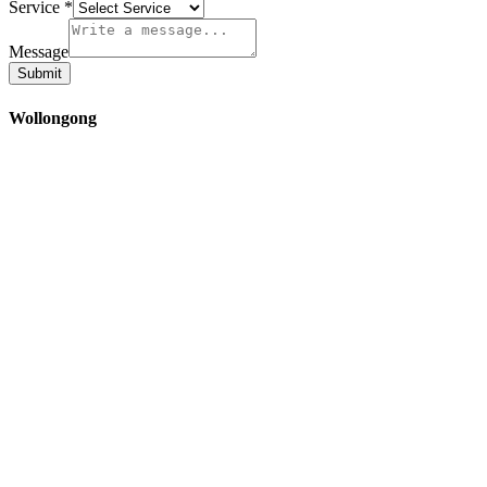
Service
*
Message
Submit
Wollongong