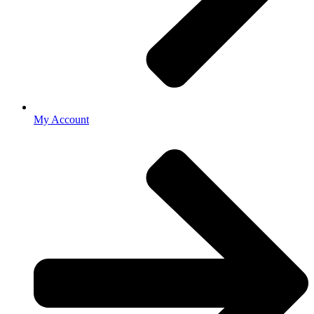
My Account