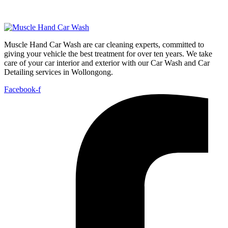
Muscle Hand Car Wash are car cleaning experts, committed to
giving your vehicle the best treatment for over ten years. We take
care of your car interior and exterior with our Car Wash and Car
Detailing services in Wollongong.
Facebook-f