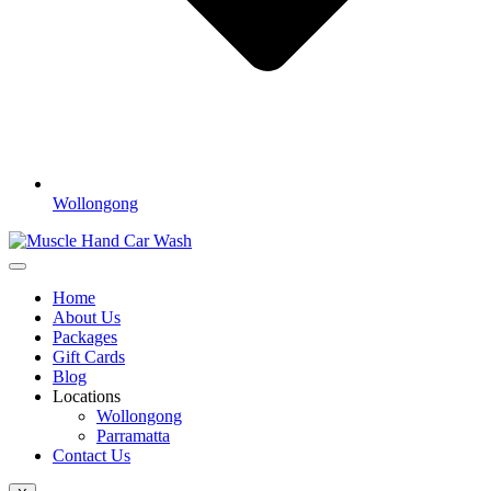
Wollongong
Home
About Us
Packages
Gift Cards
Blog
Locations
Wollongong
Parramatta
Contact Us