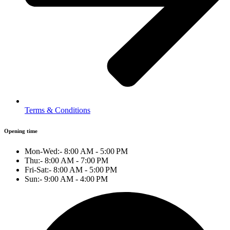
Terms & Conditions
Opening time
Mon-Wed:- 8:00 AM - 5:00 PM
Thu:- 8:00 AM - 7:00 PM
Fri-Sat:- 8:00 AM - 5:00 PM
Sun:- 9:00 AM - 4:00 PM