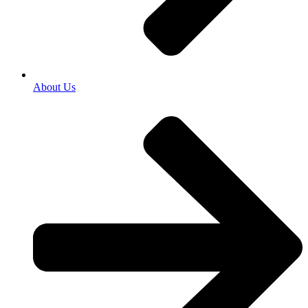
About Us