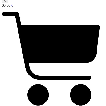
X
$
0.00
0