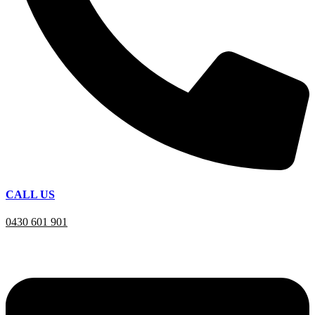
CALL US
0430 601 901