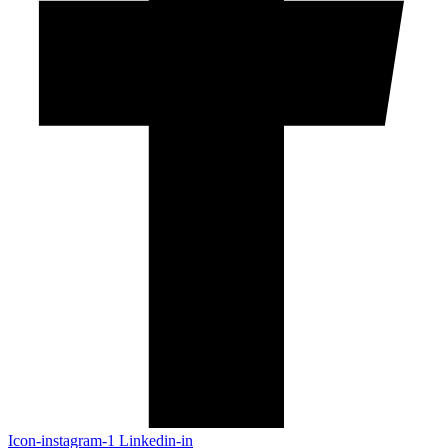
Icon-instagram-1
Linkedin-in