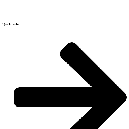
Quick Links