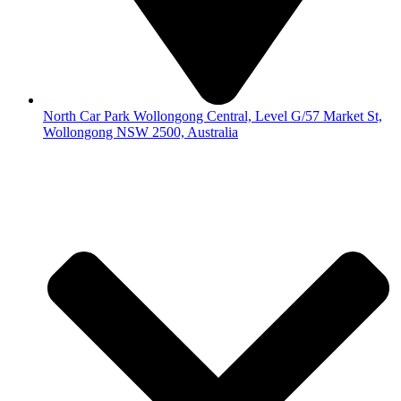
North Car Park Wollongong Central, Level G/57 Market St,
Wollongong NSW 2500, Australia