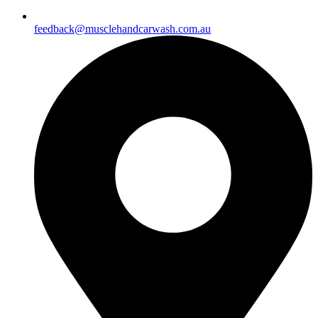
feedback@musclehandcarwash.com.au