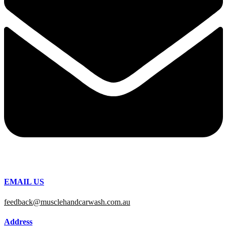
EMAIL US
feedback@musclehandcarwash.com.au
Address