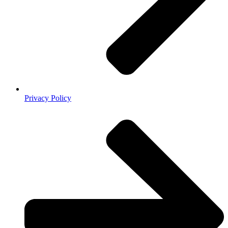
Privacy Policy