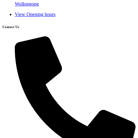
Wollongong
View Opening hours
Contact Us