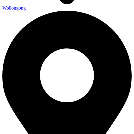
Wollongong