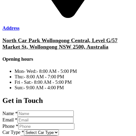
Address
North Car Park Wollongong Central, Level G/57
Market St, Wollongong NSW 2500, Australia
Opening hours
Mon- Wed:- 8:00 AM - 5:00 PM
Thu:- 8:00 AM - 7:00 PM
Fri - Sat:- 8:00 AM - 5:00 PM
Sun:- 9:00 AM - 4:00 PM
Get in Touch
Name
*
Email
*
Phone
*
Car Type
*