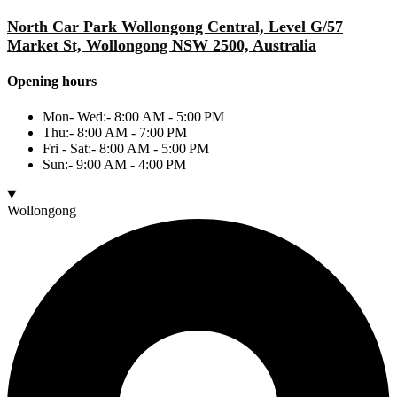
North Car Park Wollongong Central, Level G/57
Market St, Wollongong NSW 2500, Australia
Opening hours
Mon- Wed:- 8:00 AM - 5:00 PM
Thu:- 8:00 AM - 7:00 PM
Fri - Sat:- 8:00 AM - 5:00 PM
Sun:- 9:00 AM - 4:00 PM
Wollongong