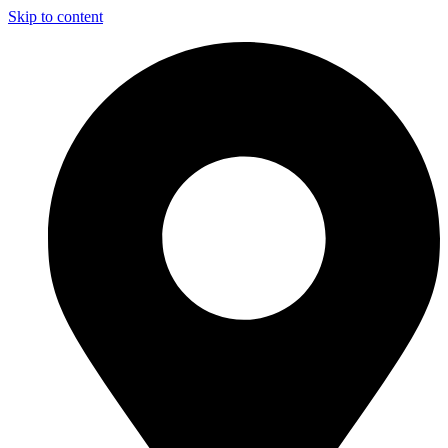
Skip to content