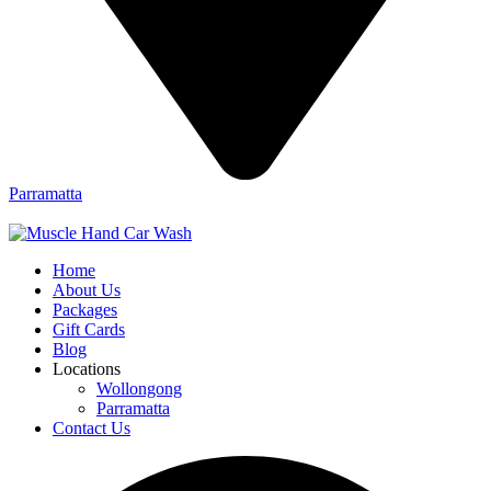
Parramatta
Home
About Us
Packages
Gift Cards
Blog
Locations
Wollongong
Parramatta
Contact Us