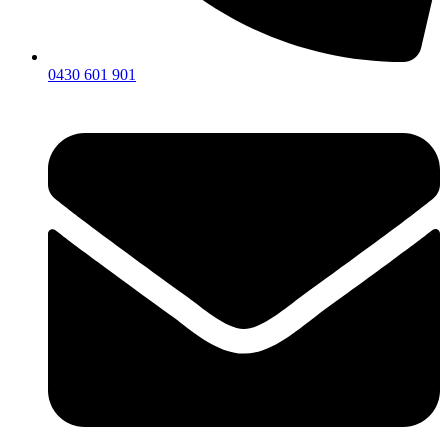
0430 601 901