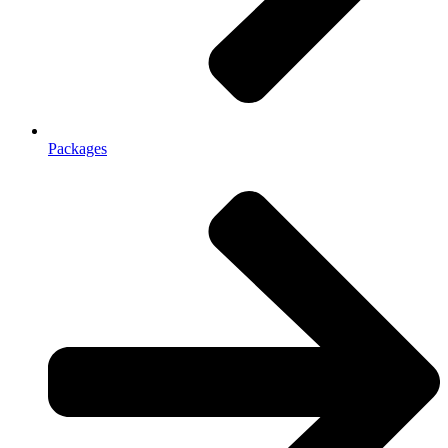
Packages