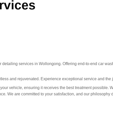
rvices
 detailing services in Wollongong. Offering end-to-end car wash
otless and rejuvenated. Experience exceptional service and the 
r your vehicle, ensuring it receives the best treatment possible. 
e. We are committed to your satisfaction, and our philosophy dri