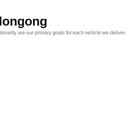
llongong
onality are our primary goals for each vehicle we deliver.