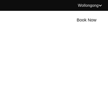
Wollongong
Book Now