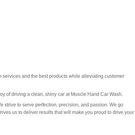
 services and the best products while alleviating customer
joy of driving a clean, shiny car at Muscle Hand Car Wash.
We strive to serve perfection, precision, and passion. We go
ves us to deliver results that will make you proud to drive your