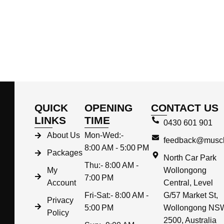
QUICK
OPENING
CONTACT US
LINKS
TIME
0430 601 901
About Us
Mon-Wed:-
feedback@muscl
8:00 AM - 5:00 PM
Packages
North Car Park
Thu:- 8:00 AM -
My
Wollongong
7:00 PM
Account
Central, Level
Fri-Sat:- 8:00 AM -
G/57 Market St,
Privacy
5:00 PM
Wollongong NS
Policy
2500, Australia