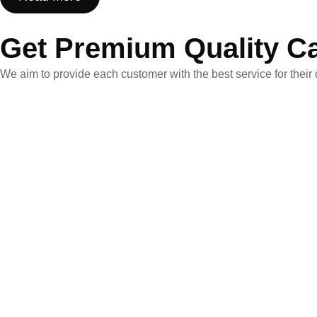
Get Premium Quality C
We aim to provide each customer with the best service for their