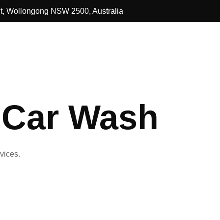
St, Wollongong NSW 2500, Australia
 Car Wash
vices.