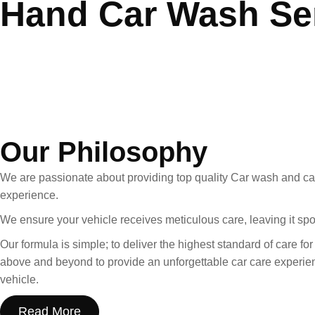
Hand Car Wash Se
Standard
Detailing
Bundle Deals
About us
Our Philosophy
We are passionate about providing top quality Car wash and car
experience.
We ensure your vehicle receives meticulous care, leaving it sp
Our formula is simple; to deliver the highest standard of care fo
above and beyond to provide an unforgettable car care experienc
vehicle.
Read More