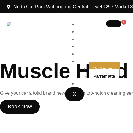
North Car Park Wollongong Central, Level G/57 Market 
0
Home
About Us
Packages
Gift Cards
We Strive to Serve
Blog
Locations
Muscle Hand
Wollongong
Parramatta
Contact Us
Give your car a total brand new look with top-notch cleaning ser
X
Book Now
Our Packages