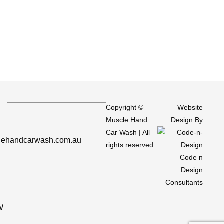
Copyright ©
Website
Muscle Hand
Design By
Car Wash
| All
ehandcarwash.com.au
rights reserved.
Code n
Design
Consultants
W