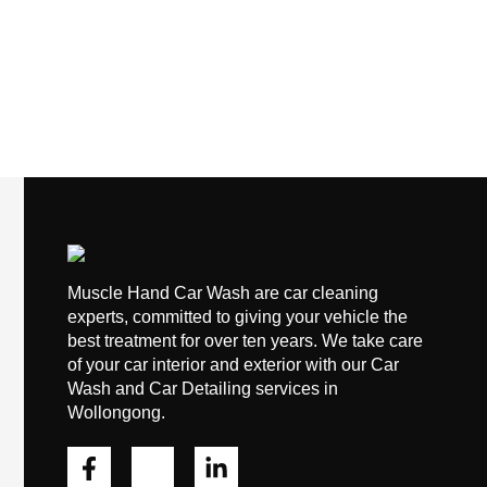
Muscle Hand Car Wash are car cleaning
experts, committed to giving your vehicle the
best treatment for over ten years. We take care
of your car interior and exterior with our Car
Wash and Car Detailing services in
Wollongong.