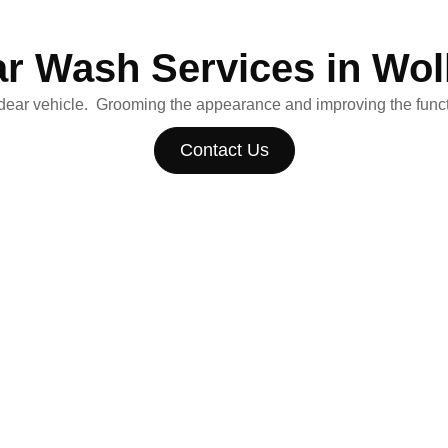
ar Wash Services in Wo
 dear vehicle. Grooming the appearance and improving the functi
Contact Us