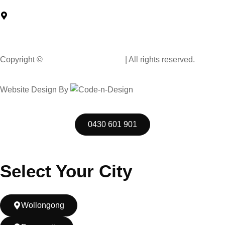
North Car Park Wollongong Central, Level G/57 Market St,
Wollongong NSW 2500, Australia
Copyright ©
Muscle Hand Car Wash
| All rights reserved.
Website Design By
Code n Design Consultants
0430 601 901
Select Your City
Wollongong