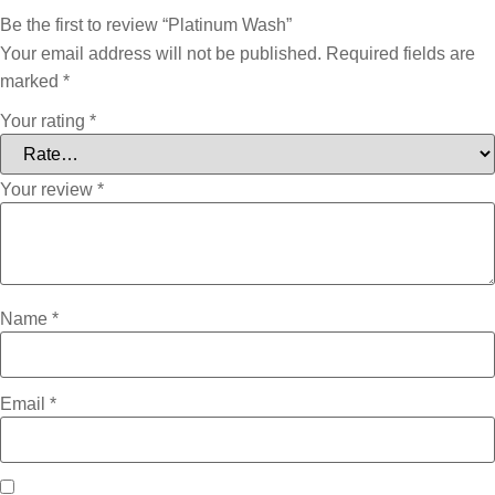
Be the first to review “Platinum Wash”
Your email address will not be published.
Required fields are
marked
*
Your rating
*
Your review
*
Name
*
Email
*