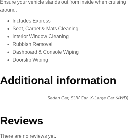
Ensure your vehicle stands out from inside when cruising
around.
Includes Express
Seat, Carpet & Mats Cleaning
Interior Window Cleaning
Rubbish Removal
Dashboard & Console Wiping
Doorslip Wiping
Additional information
Car Type
Sedan Car, SUV Car, X-Large Car (4WD)
Reviews
There are no reviews yet.