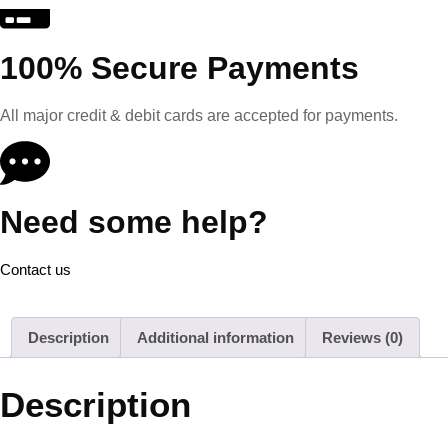
100% Secure Payments
All major credit & debit cards are accepted for payments.
Need some help?
Contact us
Description
Additional information
Reviews (0)
Description