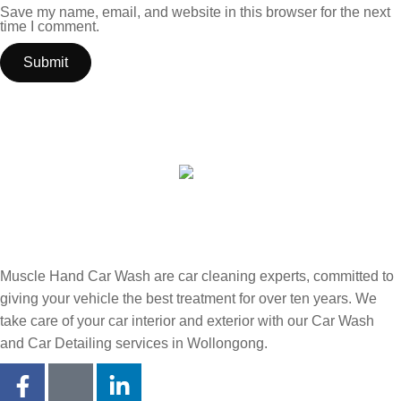
Save my name, email, and website in this browser for the next
time I comment.
Muscle Hand Car Wash are car cleaning experts, committed to
giving your vehicle the best treatment for over ten years. We
take care of your car interior and exterior with our Car Wash
and Car Detailing services in Wollongong.