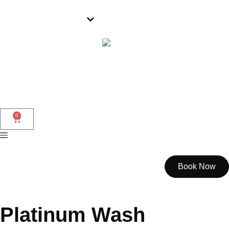
Wollongong
0
Book Now
Platinum Wash