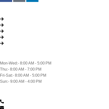
Quick Links
About Us
Packages
My Account
Privacy Policy
Terms & Conditions
Opening time
Mon-Wed:- 8:00 AM - 5:00 PM
Thu:- 8:00 AM - 7:00 PM
Fri-Sat:- 8:00 AM - 5:00 PM
Sun:- 9:00 AM - 4:00 PM
Contact Us
0430 601 901
feedback@musclehandcarwash.com.au