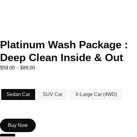
Platinum Wash Package :
Deep Clean Inside & Out
$
59.00
–
$
89.00
Car Type
Sedan Car
SUV Car
X-Large Car (4WD)
Buy Now