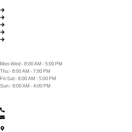
Quick Links
About Us
Packages
My Account
Privacy Policy
Terms & Conditions
Opening time
Mon-Wed:- 8:00 AM - 5:00 PM
Thu:- 8:00 AM - 7:00 PM
Fri-Sat:- 8:00 AM - 5:00 PM
Sun:- 9:00 AM - 4:00 PM
Contact Us
0430 601 901
feedback@musclehandcarwash.com.au
North Car Park Wollongong Central, Level G/57 Market St,