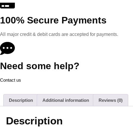
100% Secure Payments
All major credit & debit cards are accepted for payments.
Need some help?
Contact us
Description
Additional information
Reviews (0)
Description