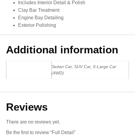
Includes Interior Detail & Polish
Clay Bar Treatment
Engine Bay Detailing
Exterior Polishing
Additional information
Sedan Car, SUV Car, X-Large Car
Car Type
(4WD)
Reviews
There are no reviews yet.
Be the first to review “Full Detail”