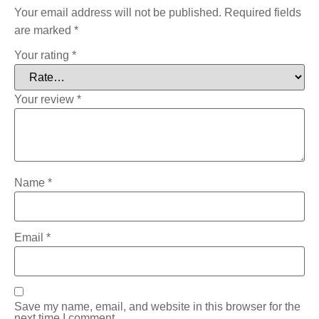
Your email address will not be published.
Required fields
are marked
*
Your rating
*
Your review
*
Name
*
Email
*
Save my name, email, and website in this browser for the
next time I comment.