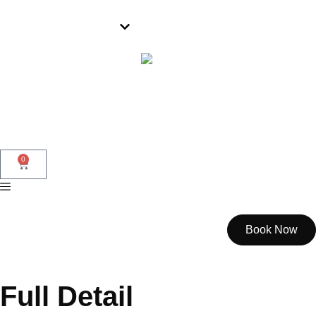
Wollongong
0
Book Now
Full Detail