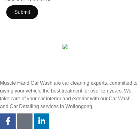
Muscle Hand Car Wash are car cleaning experts, committed to
giving your vehicle the best treatment for over ten years. We
take care of your car interior and exterior with our Car Wash
and Car Detailing services in Wollongong.