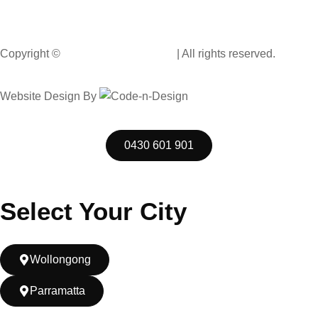
Wollongong NSW 2500, Australia
Copyright ©
Muscle Hand Car Wash
| All rights reserved.
Website Design By
Code n Design Consultants
0430 601 901
Select Your City
Wollongong
Parramatta