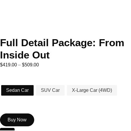
Full Detail Package: From
Inside Out
$
419.00
–
$
509.00
Car Type
Sedan Car
SUV Car
X-Large Car (4WD)
Buy Now