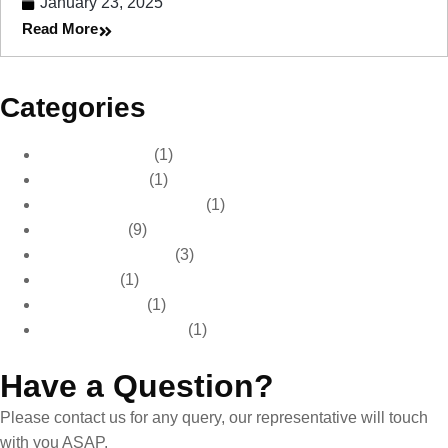
January 23, 2025
Read More
Categories
Automotive Care
(1)
Automotive Tips
(1)
Car Care & Maintenance
(1)
Car Detailing
(9)
Car Paint Protection
(3)
Car Waxing
(1)
Paint Protection
(1)
Pre Sale Car Detailing
(1)
Have a Question?
Please contact us for any query, our representative will touch
with you ASAP.