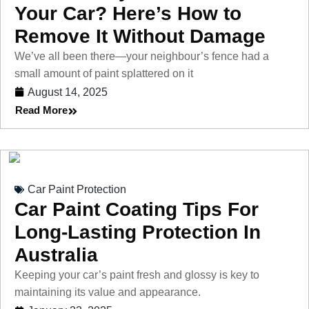
Your Car? Here’s How to
Remove It Without Damage
We’ve all been there—your neighbour’s fence had a
small amount of paint splattered on it
August 14, 2025
Read More
Car Paint Protection
Car Paint Coating Tips For
Long-Lasting Protection In
Australia
Keeping your car’s paint fresh and glossy is key to
maintaining its value and appearance.