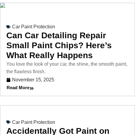
Car Paint Protection
Can Car Detailing Repair
Small Paint Chips? Here’s
What Really Happens
You love the look of your car, the shine, the smooth paint,
the flawless finish.
November 15, 2025
Read More
Car Paint Protection
Accidentally Got Paint on