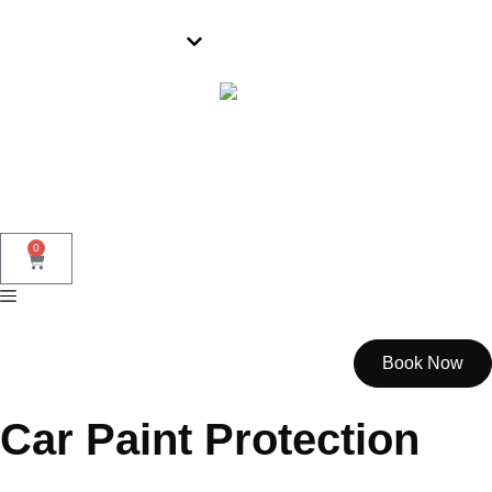
Wollongong
0
Book Now
Car Paint Protection