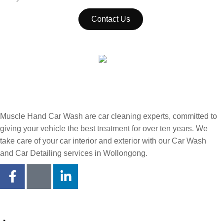
Contact Us
Muscle Hand Car Wash are car cleaning experts, committed to
giving your vehicle the best treatment for over ten years. We
take care of your car interior and exterior with our Car Wash
and Car Detailing services in Wollongong.
Quick Links