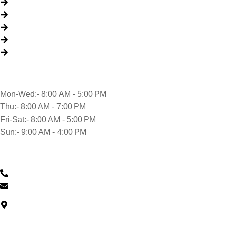
About Us
Packages
My Account
Privacy Policy
Terms & Conditions
Opening time
Mon-Wed:- 8:00 AM - 5:00 PM
Thu:- 8:00 AM - 7:00 PM
Fri-Sat:- 8:00 AM - 5:00 PM
Sun:- 9:00 AM - 4:00 PM
Contact Us
0430 601 901
feedback@musclehandcarwash.com.au
North Car Park Wollongong Central, Level G/57 Market St,
Wollongong NSW 2500, Australia