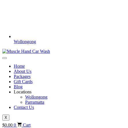
Wollongong
Home
About Us
Packages
Gift Cards
Blog
Locations
Wollongong
Parramatta
Contact Us
X
$
0.00
0
Cart