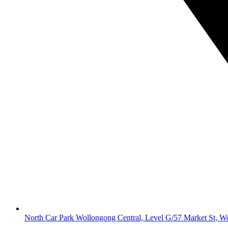
North Car Park Wollongong Central, Level G/57 Market St, 