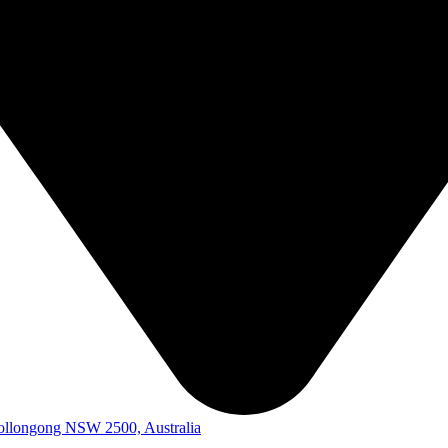
Wollongong NSW 2500, Australia