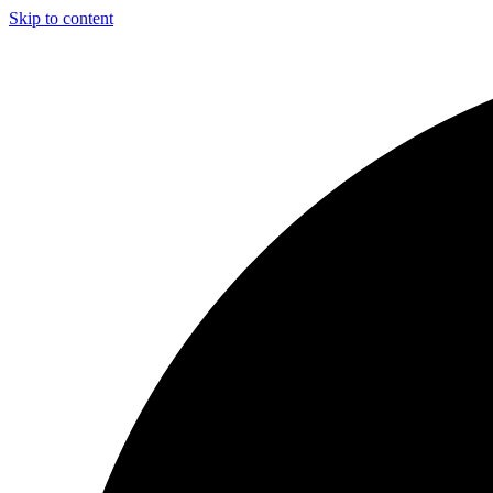
Skip to content